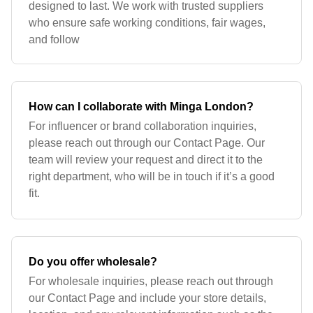
designed to last. We work with trusted suppliers
who ensure safe working conditions, fair wages,
and follow
How can I collaborate with Minga London?
For influencer or brand collaboration inquiries,
please reach out through our Contact Page. Our
team will review your request and direct it to the
right department, who will be in touch if it’s a good
fit.
Do you offer wholesale?
For wholesale inquiries, please reach out through
our Contact Page and include your store details,