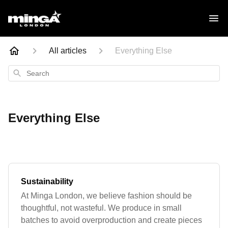
All articles
Everything Else
Search
Everything Else
Sustainability
At Minga London, we believe fashion should be
thoughtful, not wasteful. We produce in small
batches to avoid overproduction and create pieces