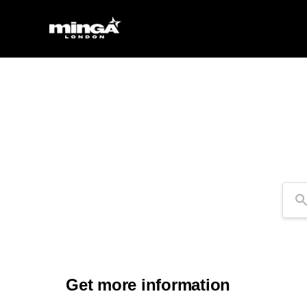
Se
Get more information