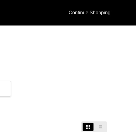
Continue Shopping