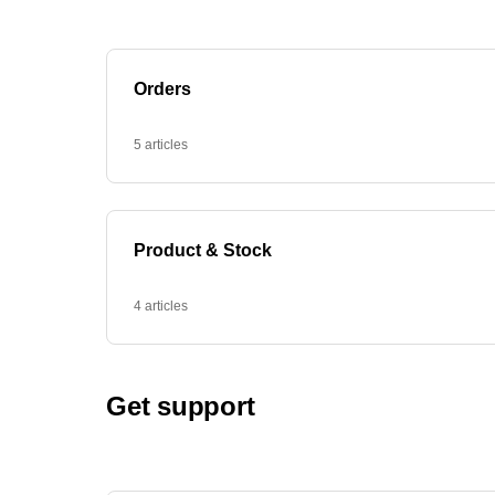
Orders
5 articles
Product & Stock
4 articles
Get support