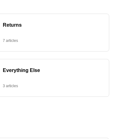
Returns
7 articles
Everything Else
3 articles