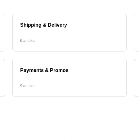
Shipping & Delivery
6 articles
Payments & Promos
9 articles