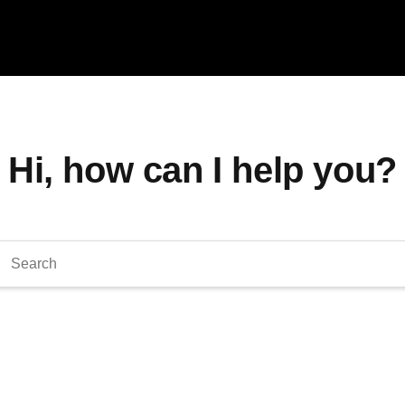
Hi, how can I help you?
arch