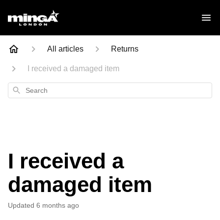
All articles
Returns
I received a damaged item
Search
I received a
damaged item
Updated
6 months ago