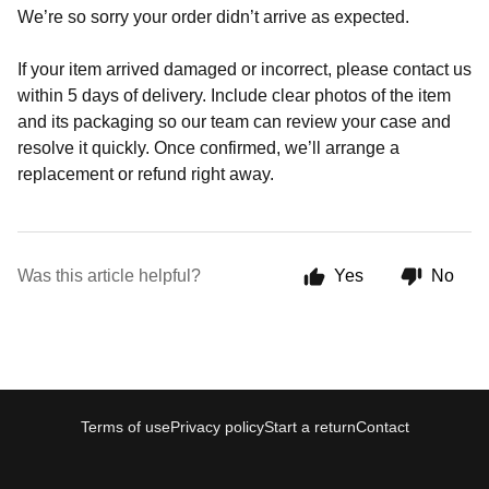
We’re so sorry your order didn’t arrive as expected.
If your item arrived damaged or incorrect, please contact us
within 5 days of delivery. Include clear photos of the item
and its packaging so our team can review your case and
resolve it quickly. Once confirmed, we’ll arrange a
replacement or refund right away.
Was this article helpful?
Yes
No
Terms of use
Privacy policy
Start a return
Contact